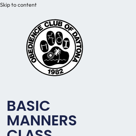
Skip to content
BASIC
MANNERS
CLASS