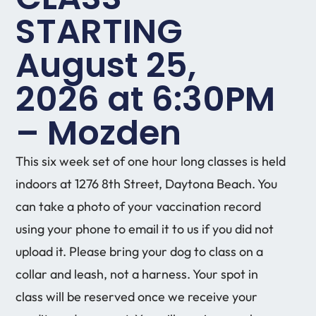
STARTING
August 25,
2026 at 6:30PM
– Mozden
This six week set of one hour long classes is held
indoors at 1276 8th Street, Daytona Beach. You
can take a photo of your vaccination record
using your phone to email it to us if you did not
upload it. Please bring your dog to class on a
collar and leash, not a harness. Your spot in
class will be reserved once we receive your