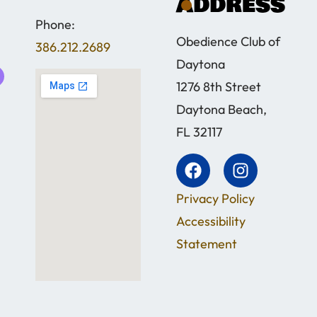
address
Phone:
Obedience Club of
386.212.2689
Daytona
1276 8th Street
Daytona Beach,
FL 32117
Privacy Policy
Accessibility
Statement