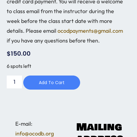
credit card payment. You will receive a welcome
to class email from the instructor during the
week before the class start date with more
details. Please email
ocodpayments@gmail.com
if you have any questions before then.
$
150.00
6 spots left
Add To Cart
Mailing
​E-mail:
info@ocodb.org