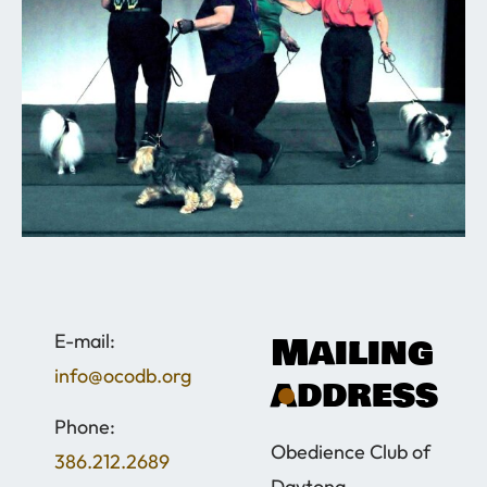
Mailing
​E-mail:
info@ocodb.org
address
Phone:
Obedience Club of
386.212.2689
Daytona