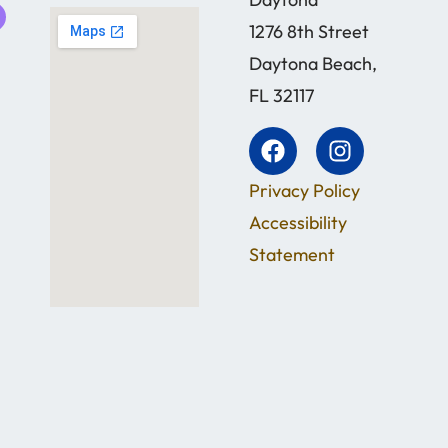
1276 8th Street
Daytona Beach,
FL 32117
Privacy Policy
Accessibility
Statement