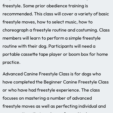
freestyle. Some prior obedience training is
recommended. This class will cover a variety of basic
freestyle moves, how to select music, how to
choreograph a freestyle routine and costuming. Class
members will learn to perform a simple freestyle
routine with their dog. Participants will need a
portable cassette tape player or boom box for home
practice.
Advanced Canine Freestyle Class is for dogs who
have completed the Beginner Canine Freestyle Class
or who have had freestyle experience. The class
focuses on mastering a number of advanced
freestyle moves as well as perfecting individual and