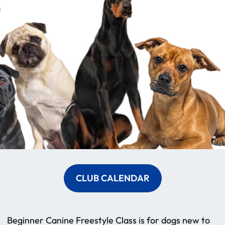
CLUB CALENDAR
Beginner Canine Freestyle Class is for dogs new to