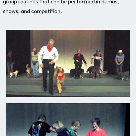
group routines that can be performed in demos,
shows, and competition.